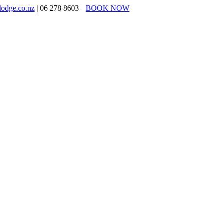
lodge.co.nz
| 06 278 8603
BOOK NOW