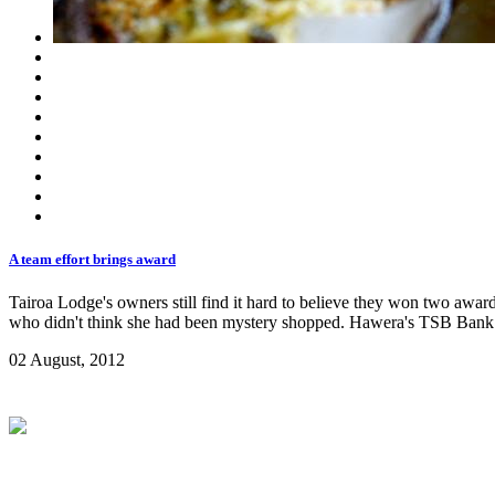
A team effort brings award
Tairoa Lodge's owners still find it hard to believe they won two aw
who didn't think she had been mystery shopped. Hawera's TSB Bank
02 August, 2012