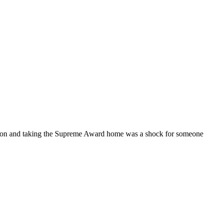
tation and taking the Supreme Award home was a shock for someone