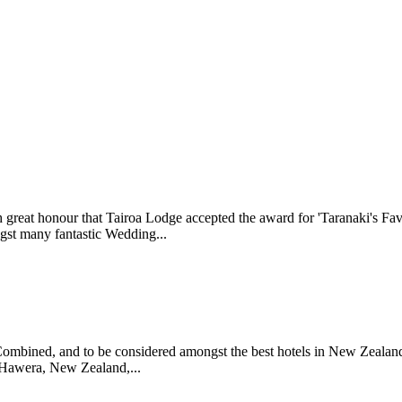
great honour that Tairoa Lodge accepted the award for 'Taranaki's Fav
gst many fantastic Wedding...
sCombined, and to be considered amongst the best hotels in New Zeala
 Hawera, New Zealand,...