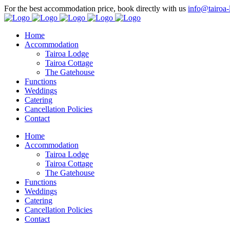
For the best accommodation price, book directly with us
info@tairoa-
Home
Accommodation
Tairoa Lodge
Tairoa Cottage
The Gatehouse
Functions
Weddings
Catering
Cancellation Policies
Contact
Home
Accommodation
Tairoa Lodge
Tairoa Cottage
The Gatehouse
Functions
Weddings
Catering
Cancellation Policies
Contact