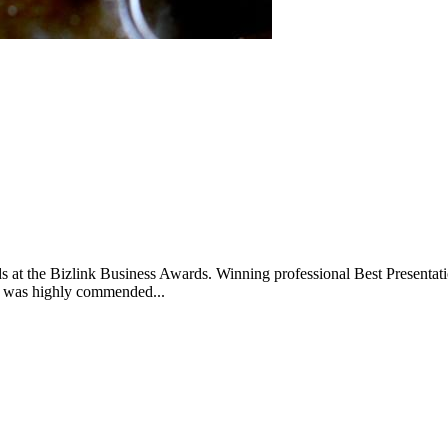
ards at the Bizlink Business Awards. Winning professional Best Presen
 was highly commended...