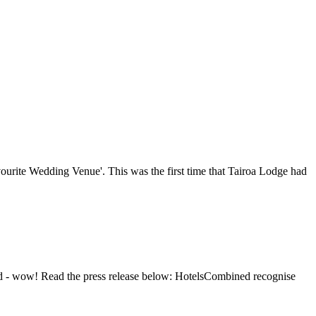
ourite Wedding Venue'. This was the first time that Tairoa Lodge had
nd - wow! Read the press release below: HotelsCombined recognise