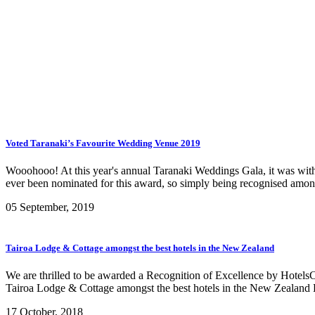
Voted Taranaki’s Favourite Wedding Venue 2019
Wooohooo! At this year's annual Taranaki Weddings Gala, it was with 
ever been nominated for this award, so simply being recognised amon
05 September, 2019
Tairoa Lodge & Cottage amongst the best hotels in the New Zealand
We are thrilled to be awarded a Recognition of Excellence by Hotel
Tairoa Lodge & Cottage amongst the best hotels in the New Zealand
17 October, 2018