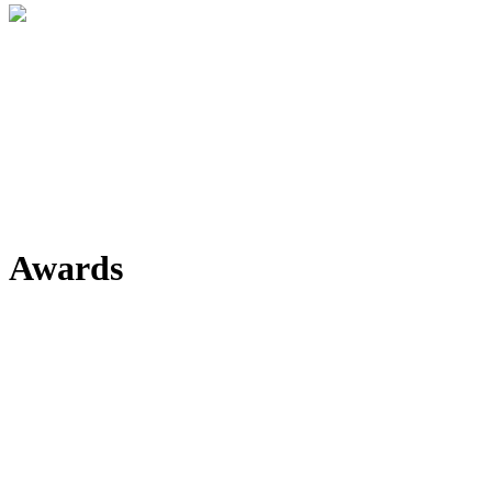
Awards