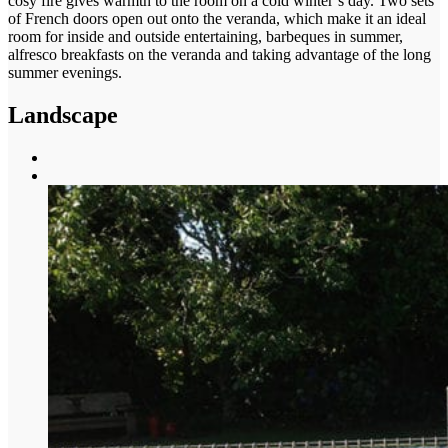
cosy fire gives warmth to the room on a cold winter’s day. Two sets
of French doors open out onto the veranda, which make it an ideal
room for inside and outside entertaining, barbeques in summer,
alfresco breakfasts on the veranda and taking advantage of the long
summer evenings.
Landscape