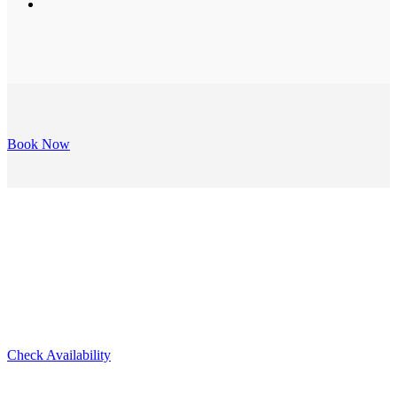
Book Now
Lovell Suite
Check Availability