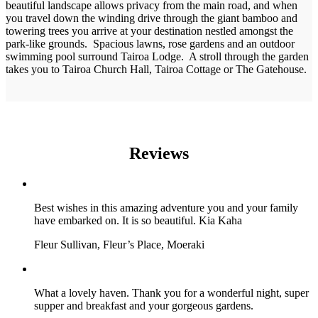
beautiful landscape allows privacy from the main road, and when
you travel down the winding drive through the giant bamboo and
towering trees you arrive at your destination nestled amongst the
park-like grounds. Spacious lawns, rose gardens and an outdoor
swimming pool surround Tairoa Lodge. A stroll through the garden
takes you to Tairoa Church Hall, Tairoa Cottage or The Gatehouse.
Reviews
Best wishes in this amazing adventure you and your family
have embarked on. It is so beautiful. Kia Kaha
Fleur Sullivan, Fleur’s Place, Moeraki
What a lovely haven. Thank you for a wonderful night, super
supper and breakfast and your gorgeous gardens.