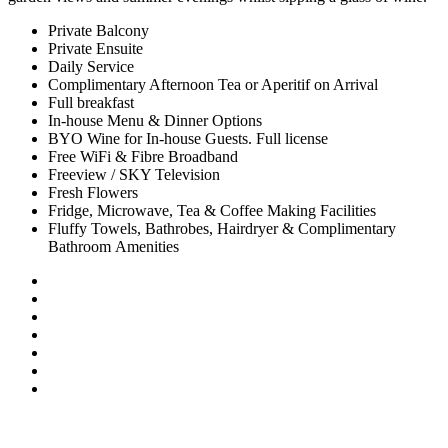
Private Balcony
Private Ensuite
Daily Service
Complimentary Afternoon Tea or Aperitif on Arrival
Full breakfast
In-house Menu & Dinner Options
BYO Wine for In-house Guests. Full license
Free WiFi & Fibre Broadband
Freeview / SKY Television
Fresh Flowers
Fridge, Microwave, Tea & Coffee Making Facilities
Fluffy Towels, Bathrobes, Hairdryer & Complimentary
Bathroom Amenities