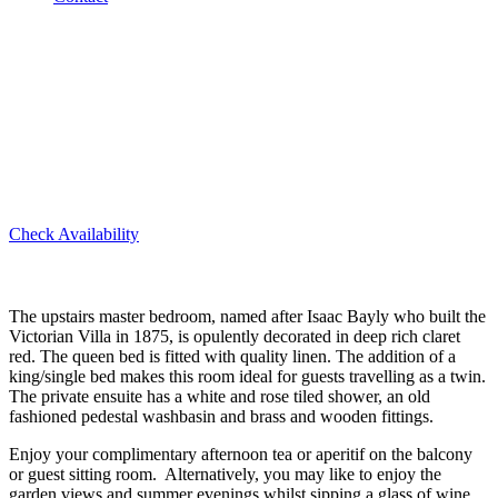
Isaac bayly Suite
Check Availability
The upstairs master bedroom, named after Isaac Bayly who built the
Victorian Villa in 1875, is opulently decorated in deep rich claret
red. The queen bed is fitted with quality linen. The addition of a
king/single bed makes this room ideal for guests travelling as a twin.
The private ensuite has a white and rose tiled shower, an old
fashioned pedestal washbasin and brass and wooden fittings.
Enjoy your complimentary afternoon tea or aperitif on the balcony
or guest sitting room. Alternatively, you may like to enjoy the
garden views and summer evenings whilst sipping a glass of wine.