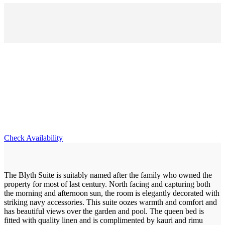
Blyth Suite
Check Availability
The Blyth Suite is suitably named after the family who owned the
property for most of last century. North facing and capturing both
the morning and afternoon sun, the room is elegantly decorated with
striking navy accessories. This suite oozes warmth and comfort and
has beautiful views over the garden and pool. The queen bed is
fitted with quality linen and is complimented by kauri and rimu