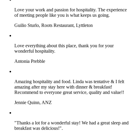
Love your work and passion for hospitality. The experience
of meeting people like you is what keeps us going.
Guilio Sturlo, Roots Restaurant, Lyttleton
Love everything about this place, thank you for your
wonderful hospitality.
Antonia Prebble
Amazing hospitality and food. Linda was tentative & I felt
amazing after my stay here with dinner & breakfast!
Recommend to everyone great service, quality and value!!
Jennie Quinn, ANZ
"Thanks a lot for a wonderful stay! We had a great sleep and
breakfast was delicious!".