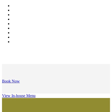
Book Now
View In-house Menu