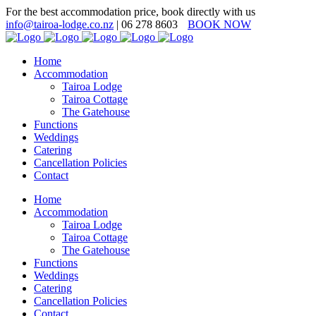
For the best accommodation price, book directly with us
info@tairoa-lodge.co.nz
| 06 278 8603
BOOK NOW
Home
Accommodation
Tairoa Lodge
Tairoa Cottage
The Gatehouse
Functions
Weddings
Catering
Cancellation Policies
Contact
Home
Accommodation
Tairoa Lodge
Tairoa Cottage
The Gatehouse
Functions
Weddings
Catering
Cancellation Policies
Contact