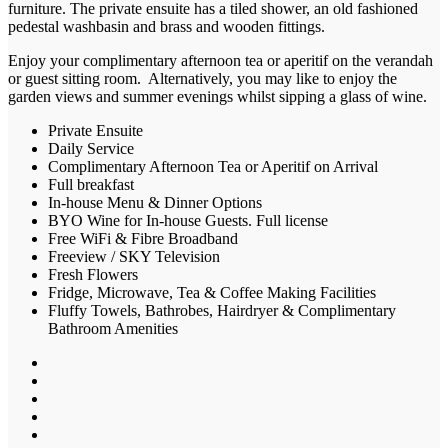
furniture. The private ensuite has a tiled shower, an old fashioned
pedestal washbasin and brass and wooden fittings.
Enjoy your complimentary afternoon tea or aperitif on the verandah
or guest sitting room. Alternatively, you may like to enjoy the
garden views and summer evenings whilst sipping a glass of wine.
Private Ensuite
Daily Service
Complimentary Afternoon Tea or Aperitif on Arrival
Full breakfast
In-house Menu & Dinner Options
BYO Wine for In-house Guests. Full license
Free WiFi & Fibre Broadband
Freeview / SKY Television
Fresh Flowers
Fridge, Microwave, Tea & Coffee Making Facilities
Fluffy Towels, Bathrobes, Hairdryer & Complimentary
Bathroom Amenities