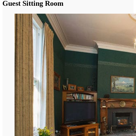
Guest Sitting Room