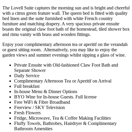
The Lovell Suite captures the morning sun and is bright and cheerful
with a citrus green feature wall. The queen bed is fitted with quality
bed linen and the suite furnished with white French country
furniture and matching drapery. A very spacious private ensuite
boasts the original claw foot bath of the homestead, tiled shower box
and rimu vanity with brass and wooden fittings.
Enjoy your complimentary afternoon tea or aperitif on the verandah
or guest sitting room. Alternatively, you may like to enjoy the
garden views and summer evenings whilst sipping a glass of wine.
Private Ensuite with Old-fashioned Claw Foot Bath and
Separate Shower
Daily Service
Complimentary Afternoon Tea or Aperitif on Arrival
Full breakfast
In-house Menu & Dinner Options
BYO Wine for In-house Guests. Full license
Free WiFi & Fibre Broadband
Freeview / SKY Television
Fresh Flowers
Fridge, Microwave, Tea & Coffee Making Facilities
Fluffy Towels, Bathrobes, Hairdryer & Complimentary
Bathroom Amenities