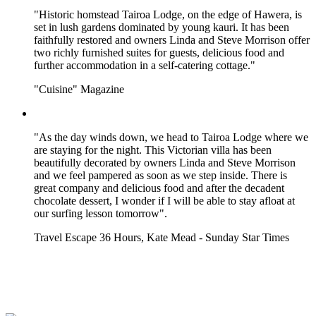
"Historic homstead Tairoa Lodge, on the edge of Hawera, is
set in lush gardens dominated by young kauri. It has been
faithfully restored and owners Linda and Steve Morrison offer
two richly furnished suites for guests, delicious food and
further accommodation in a self-catering cottage."
"Cuisine" Magazine
"As the day winds down, we head to Tairoa Lodge where we
are staying for the night. This Victorian villa has been
beautifully decorated by owners Linda and Steve Morrison
and we feel pampered as soon as we step inside. There is
great company and delicious food and after the decadent
chocolate dessert, I wonder if I will be able to stay afloat at
our surfing lesson tomorrow".
Travel Escape 36 Hours, Kate Mead - Sunday Star Times