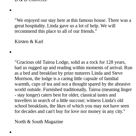
"We enjoyed our stay here at this famous house. There was a
great hospitality. Linda gave us a lot of help. We will
recommend this place to all of our friends."
Kirsten & Karl
"Gracious old Tairoa Lodge, solid as a rock for 128 years,
had us rugged up and reading within moments of arrival. Run
as a bed and breakfast by prize nuturers Linda and Steve
Morrison, the lodge is a caring little capsule of familial
warmth, cups of tea and not a thought spared by the abrasive
world outside. Furnished traditionally, Tairoa (meaning linger
- stay longer) caters best for older, classical tastes and
travellers in search of a little succour; witness Linda's old
school breakfasts, the likes of which you may not have seen
for decades and can't buy for love nor money in any city."
North & South Magazine