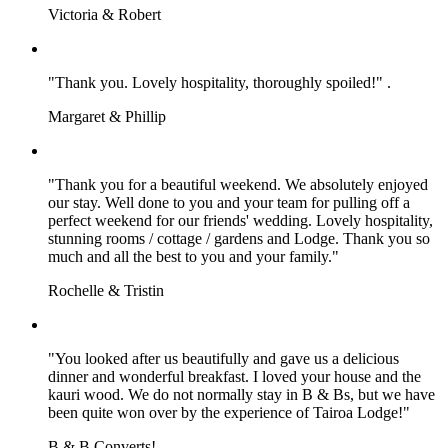
Victoria & Robert
"Thank you. Lovely hospitality, thoroughly spoiled!" .
Margaret & Phillip
"Thank you for a beautiful weekend. We absolutely enjoyed
our stay. Well done to you and your team for pulling off a
perfect weekend for our friends' wedding. Lovely hospitality,
stunning rooms / cottage / gardens and Lodge. Thank you so
much and all the best to you and your family."
Rochelle & Tristin
"You looked after us beautifully and gave us a delicious
dinner and wonderful breakfast. I loved your house and the
kauri wood. We do not normally stay in B & Bs, but we have
been quite won over by the experience of Tairoa Lodge!"
B & B Converts!