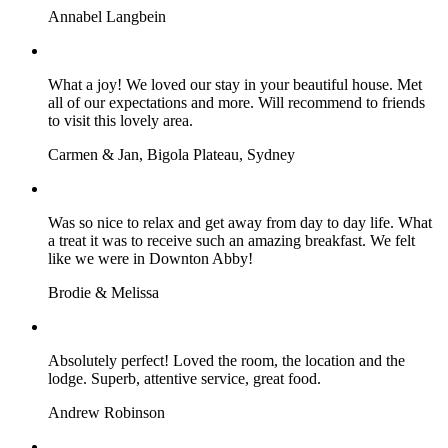
Annabel Langbein
What a joy! We loved our stay in your beautiful house. Met
all of our expectations and more. Will recommend to friends
to visit this lovely area.
Carmen & Jan, Bigola Plateau, Sydney
Was so nice to relax and get away from day to day life. What
a treat it was to receive such an amazing breakfast. We felt
like we were in Downton Abby!
Brodie & Melissa
Absolutely perfect! Loved the room, the location and the
lodge. Superb, attentive service, great food.
Andrew Robinson