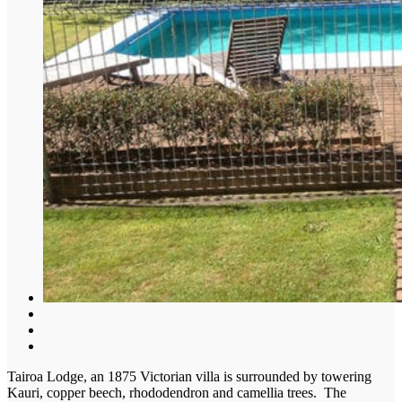
Tairoa Lodge, an 1875 Victorian villa is surrounded by towering
Kauri, copper beech, rhododendron and camellia trees. The