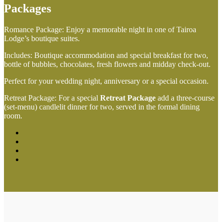
Packages
Romance Package: Enjoy a memorable night in one of Tairoa
Lodge’s boutique suites.
Includes: Boutique accommodation and special breakfast for two,
bottle of bubbles, chocolates, fresh flowers and midday check-out.
Perfect for your wedding night, anniversary or a special occasion.
Retreat Package: For a special
Retreat Package
add a three-course
(set-menu) candlelit dinner for two, served in the formal dining
room.