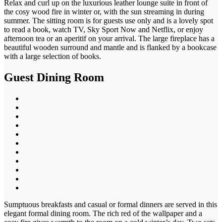
Relax and curl up on the luxurious leather lounge suite in front of
the cosy wood fire in winter or, with the sun streaming in during
summer. The sitting room is for guests use only and is a lovely spot
to read a book, watch TV, Sky Sport Now and Netflix, or enjoy
afternoon tea or an aperitif on your arrival. The large fireplace has a
beautiful wooden surround and mantle and is flanked by a bookcase
with a large selection of books.
Guest Dining Room
Sumptuous breakfasts and casual or formal dinners are served in this
elegant formal dining room. The rich red of the wallpaper and a