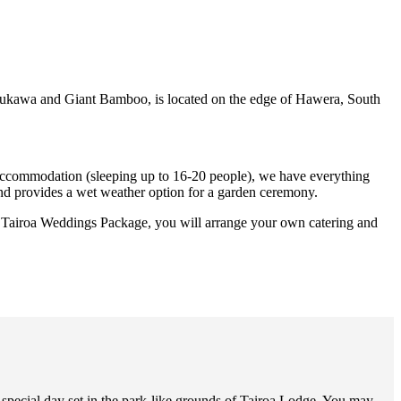
tukawa and Giant Bamboo, is located on the edge of Hawera, South
 accommodation (sleeping up to 16-20 people), we have everything
and provides a wet weather option for a garden ceremony.
r Tairoa Weddings Package, you will arrange your own catering and
pecial day set in the park-like grounds of Tairoa Lodge. You may