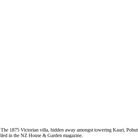
The 1875 Victorian villa, hidden away amongst towering Kauri, Pohu
ofiled in the NZ House & Garden magazine.