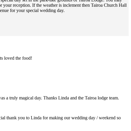
 your reception. If the weather is inclement then Tairoa Church Hall
venue for your special wedding day.
s loved the food!
as a truly magical day. Thanks Linda and the Tairoa lodge team.
pecial thank you to Linda for making our wedding day / weekend so