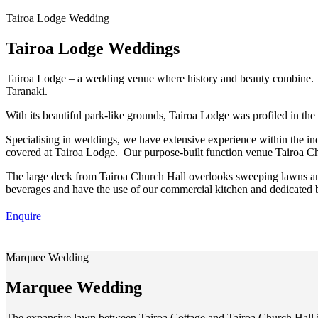
Tairoa Lodge Wedding
Tairoa Lodge Weddings
Tairoa Lodge – a wedding venue where history and beauty combine. 
Taranaki.
With its beautiful park-like grounds, Tairoa Lodge was profiled in 
Specialising in weddings, we have extensive experience within the i
covered at Tairoa Lodge. Our purpose-built function venue Tairoa Chu
The large deck from Tairoa Church Hall overlooks sweeping lawns and
beverages and have the use of our commercial kitchen and dedicated b
Enquire
Marquee Wedding
Marquee Wedding
The expansive lawn between Tairoa Cottage and Tairoa Church Hall is