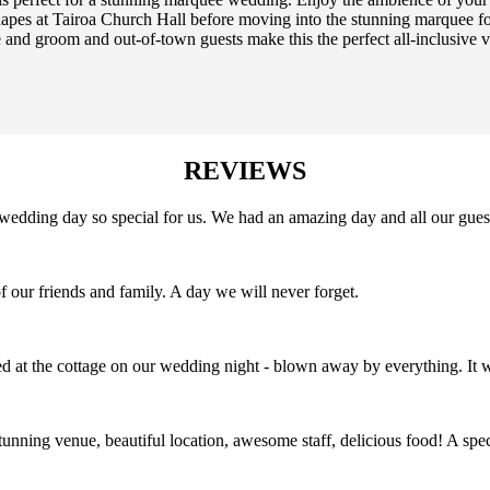
pes at Tairoa Church Hall before moving into the stunning marquee for
 and groom and out-of-town guests make this the perfect all-inclusive 
REVIEWS
edding day so special for us. We had an amazing day and all our guest
f our friends and family. A day we will never forget.
 at the cottage on our wedding night - blown away by everything. It w
tunning venue, beautiful location, awesome staff, delicious food! A s