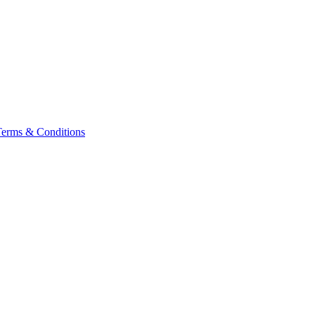
Terms & Conditions