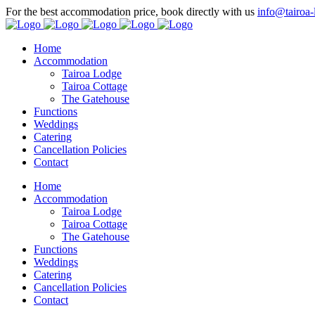
For the best accommodation price, book directly with us
info@tairoa-
Home
Accommodation
Tairoa Lodge
Tairoa Cottage
The Gatehouse
Functions
Weddings
Catering
Cancellation Policies
Contact
Home
Accommodation
Tairoa Lodge
Tairoa Cottage
The Gatehouse
Functions
Weddings
Catering
Cancellation Policies
Contact