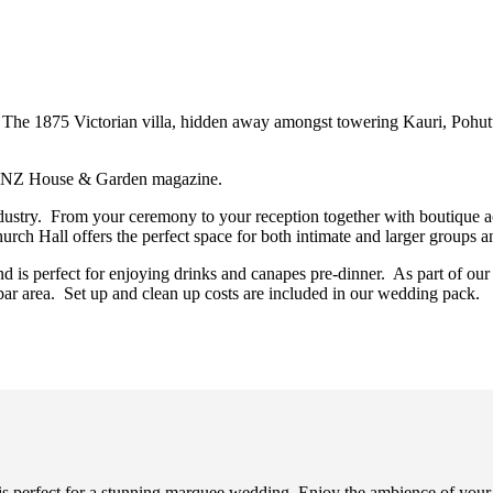
The 1875 Victorian villa, hidden away amongst towering Kauri, Pohu
the NZ House & Garden magazine.
ndustry. From your ceremony to your reception together with boutique
rch Hall offers the perfect space for both intimate and larger groups 
 is perfect for enjoying drinks and canapes pre-dinner. As part of ou
ar area. Set up and clean up costs are included in our wedding pack.
 perfect for a stunning marquee wedding. Enjoy the ambience of your s