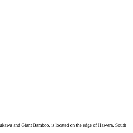
tukawa and Giant Bamboo, is located on the edge of Hawera, South