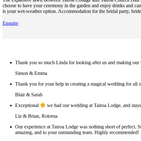
choose to have your ceremony in the garden and enjoy drinks and cana
is your wet-weather option. Accommodation for the bridal party, bride
Enquire
Thank you so much Linda for looking after us and making our w
Simon & Emma
Thank you for your help in creating a magical wedding for all o
Blair & Sarah
Exceptional
we had our wedding at Tairoa Lodge, and stayed
Liz & Brian, Rotorua
Our experience at Tairoa Lodge was nothing short of perfect. S
amazing, and to your outstanding team. Highly recommended!