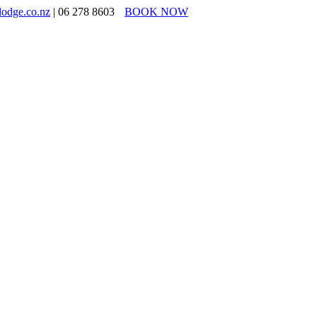
lodge.co.nz
| 06 278 8603
BOOK NOW