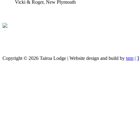
Vicki & Roger, New Plymouth
Copyright ©
2026 Tairoa Lodge | Website design and build by
tgm
|