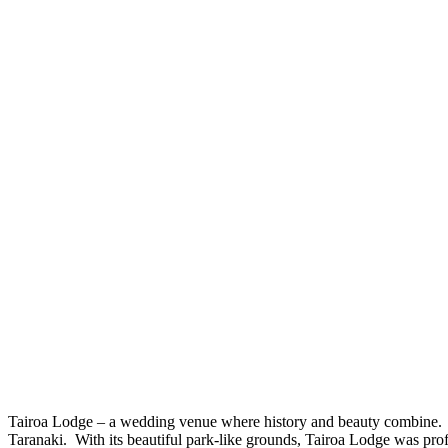
Tairoa Lodge – a wedding venue where history and beauty combine. 
Taranaki. With its beautiful park-like grounds, Tairoa Lodge was pr